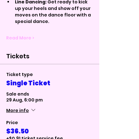
Line Dancing:
 Get ready to kick 
up your heels and show off your 
moves on the dance floor with a 
special dance.
Read More >
Tickets
Ticket type
Single Ticket
Sale ends
29 Aug, 6:00 pm
More info
Price
$36.50
+$0.91 ticket service fee