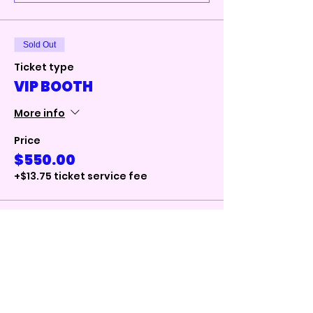
Sold Out
Ticket type
VIP BOOTH
More info
Price
$550.00
+$13.75 ticket service fee
Total
$0.00
Checkout