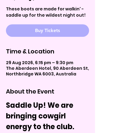
These boots are made for walkin' -
saddle up for the wildest night out!
Buy Tickets
Time & Location
29 Aug 2026, 6:15 pm – 9:30 pm
The Aberdeen Hotel, 90 Aberdeen St,
Northbridge WA 6003, Australia
About the Event
Saddle Up! We are 
bringing cowgirl 
energy to the club.