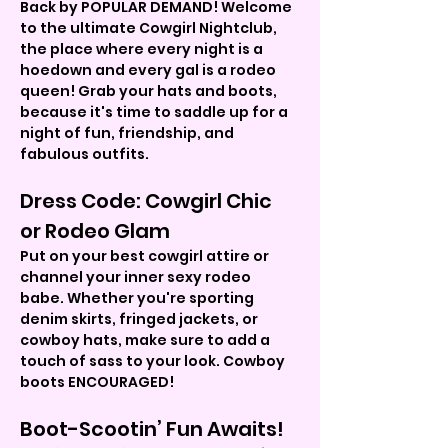
Back by POPULAR DEMAND! Welcome 
to the ultimate Cowgirl Nightclub, 
the place where every night is a 
hoedown and every gal is a rodeo 
queen! Grab your hats and boots, 
because it's time to saddle up for a 
night of fun, friendship, and 
fabulous outfits.
Dress Code: Cowgirl Chic 
or Rodeo Glam
Put on your best cowgirl attire or 
channel your inner sexy rodeo 
babe. Whether you're sporting 
denim skirts, fringed jackets, or 
cowboy hats, make sure to add a 
touch of sass to your look. Cowboy 
boots ENCOURAGED!
Boot-Scootin’ Fun Awaits!