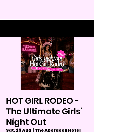
HOT GIRL RODEO -
The Ultimate Girls'
Night Out
Sat, 29 Aug
  |  
The Aberdeen Hotel