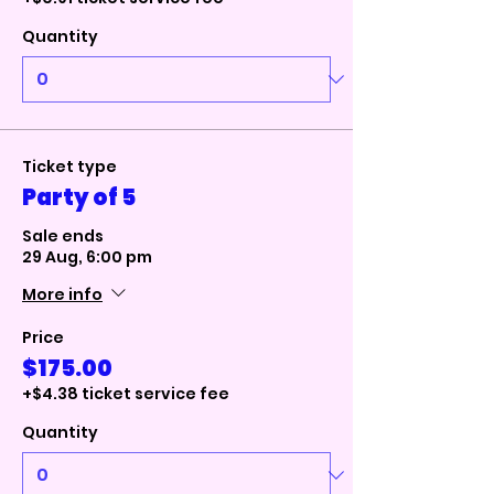
Quantity
Ticket type
Party of 5
Sale ends
29 Aug, 6:00 pm
More info
Price
$175.00
+$4.38 ticket service fee
Quantity